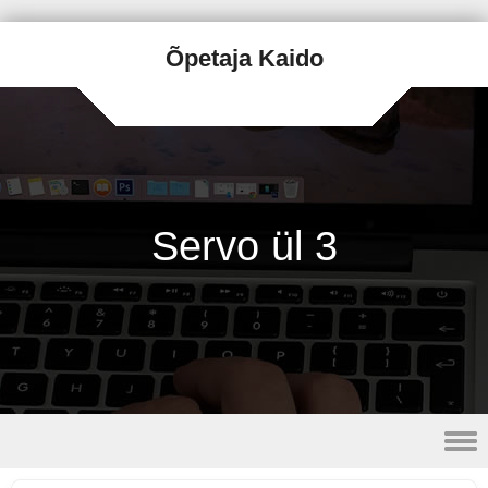
Õpetaja Kaido
Servo ül 3
Skip to content