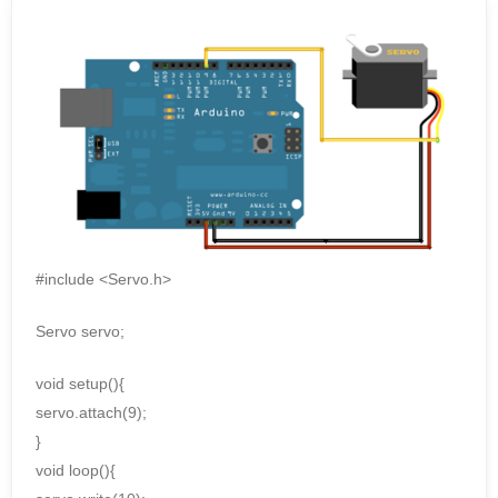
#include <Servo.h>
Servo servo;
void setup(){
servo.attach(9);
}
void loop(){