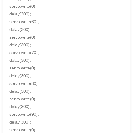
servo.write(0);
delay(300);
servo.write(60);
delay(300);
servo.write(0);
delay(300);
servo.write(70);
delay(300);
servo.write(0);
delay(300);
servo.write(80);
delay(300);
servo.write(0);
delay(300);
servo.write(90);
delay(300);
servo.write(0);