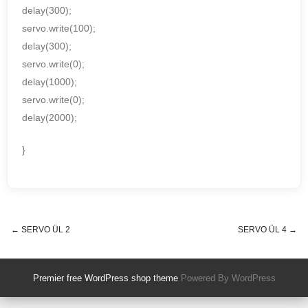
delay(300);
servo.write(100);
delay(300);
servo.write(0);
delay(1000);
servo.write(0);
delay(2000);
}
←
SERVO ÜL 2
SERVO ÜL 4
→
Post navigation
Premier free WordPress shop theme
Powered By WordPress