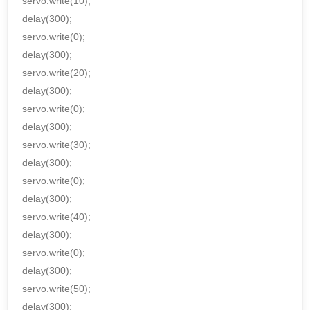
servo.write(10);
delay(300);
servo.write(0);
delay(300);
servo.write(20);
delay(300);
servo.write(0);
delay(300);
servo.write(30);
delay(300);
servo.write(0);
delay(300);
servo.write(40);
delay(300);
servo.write(0);
delay(300);
servo.write(50);
delay(300);